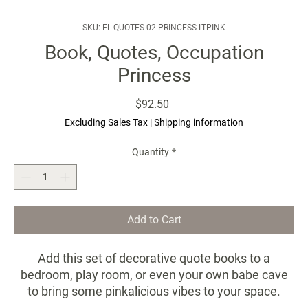
SKU: EL-QUOTES-02-PRINCESS-LTPINK
Book, Quotes, Occupation
Princess
Price
$92.50
Excluding Sales Tax
|
Shipping information
Quantity
*
Add to Cart
Add this set of decorative quote books to a
bedroom, play room, or even your own babe cave
to bring some pinkalicious vibes to your space.