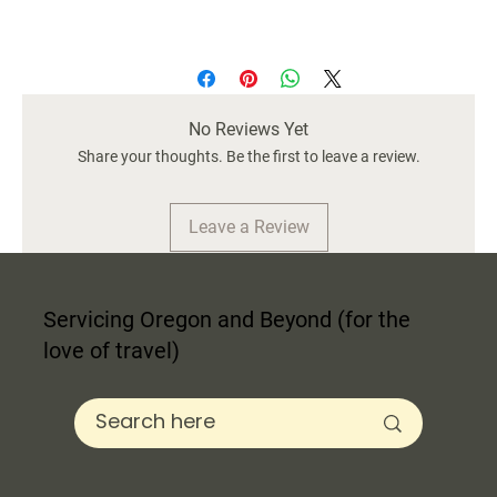
2 Vol. "Occupation: Princess" on Light Pink
Off-White Cover
9.5" wide / Approx. 2.5" tall
No Reviews Yet
Share your thoughts. Be the first to leave a review.
Leave a Review
Servicing Oregon and Beyond (for the
love of travel)