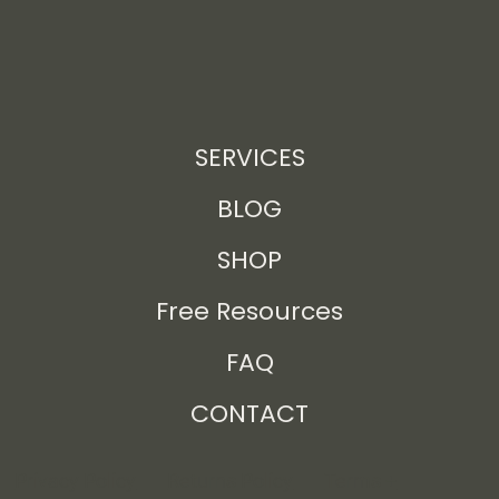
SERVICES
BLOG
SHOP
Free Resources
FAQ
CONTACT
Privacy Policy
Returns Policy
Terms +