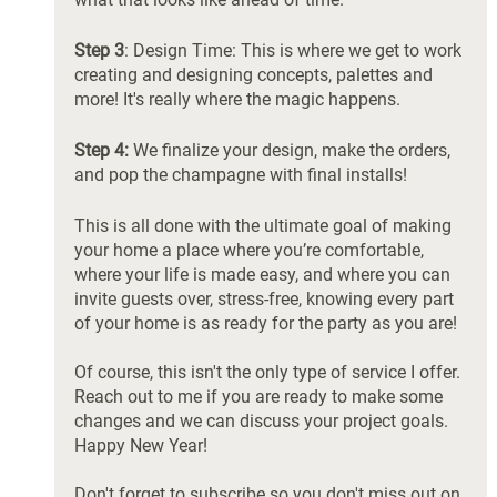
Step 3
: Design Time: This is where we get to work 
creating and designing concepts, palettes and 
more! It's really where the magic happens. 
Step 4:
 We finalize your design, make the orders, 
and pop the champagne with final installs! 
This is all done with the ultimate goal of making 
your home a place where you’re comfortable, 
where your life is made easy, and where you can 
invite guests over, stress-free, knowing every part 
of your home is as ready for the party as you are! 
Of course, this isn't the only type of service I offer. 
Reach out to me if you are ready to make some 
changes and we can discuss your project goals. 
Happy New Year!
Don't forget to subscribe so you don't miss out on 