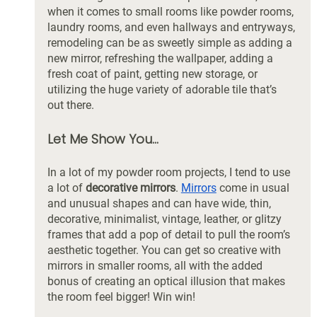
when it comes to small rooms like powder rooms, 
laundry rooms, and even hallways and entryways, 
remodeling can be as sweetly simple as adding a 
new mirror, refreshing the wallpaper, adding a 
fresh coat of paint, getting new storage, or 
utilizing the huge variety of adorable tile that’s 
out there. 
Let Me Show You...
In a lot of my powder room projects, I tend to use 
a lot of 
decorative mirrors
. 
Mirrors
 come in usual 
and unusual shapes and can have wide, thin, 
decorative, minimalist, vintage, leather, or glitzy 
frames that add a pop of detail to pull the room’s 
aesthetic together. You can get so creative with 
mirrors in smaller rooms, all with the added 
bonus of creating an optical illusion that makes 
the room feel bigger! Win win! 