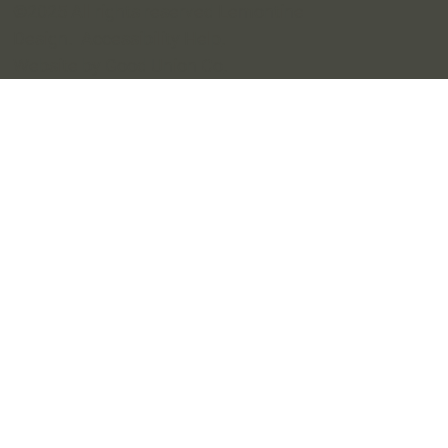
©2025 All rights reserved Lemontine
Design.
Accessibility Help
.
Website by Good Union Co
.