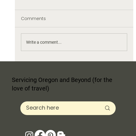
Comments
Write a comment...
What is the Best Shade of White for
Paint for my Wall?
Servicing Oregon and Beyond (for the
love of travel)