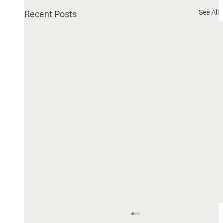
See All
Recent Posts