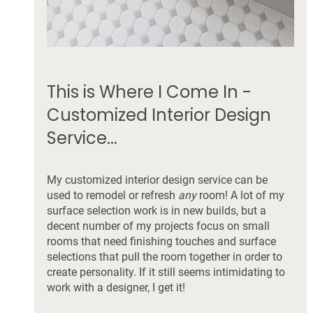
This is Where I Come In - 
Customized Interior Design 
Service...
My customized interior design service can be 
used to remodel or refresh 
any 
room! A lot of my 
surface selection work is in new builds, but a 
decent number of my projects focus on small 
rooms that need finishing touches and surface 
selections that pull the room together in order to 
create personality. If it still seems intimidating to 
work with a designer, I get it! 