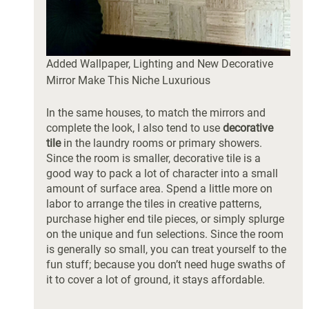
Added Wallpaper, Lighting and New Decorative 
Mirror Make This Niche Luxurious
In the same houses, to match the mirrors and 
complete the look, I also tend to use 
decorative 
tile
 in the laundry rooms or primary showers. 
Since the room is smaller, decorative tile is a 
good way to pack a lot of character into a small 
amount of surface area. Spend a little more on 
labor to arrange the tiles in creative patterns, 
purchase higher end tile pieces, or simply splurge 
on the unique and fun selections. Since the room 
is generally so small, you can treat yourself to the 
fun stuff; because you don’t need huge swaths of 
it to cover a lot of ground, it stays affordable. 