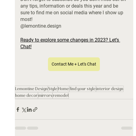
any tips, information or deals this year and be 
sure to find me on social media where I show up 
most!
@lemontine.design
Ready to explore some changes in 2023? Let’s 
Chat!
Contact Me + Let's Chat
Lemontine Design
Style
Home
find your style
interior design
home decor
mirrors
remodel