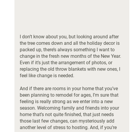
I don’t know about you, but looking around after 
the tree comes down and all the holiday decor is 
packed up, there’s always something I want to 
change in the fresh new months of the New Year. 
Even if it’s just the arrangement of photos, or 
replacing the old throw blankets with new ones, I 
feel like change is needed. 
And if there are rooms in your home that you’ve 
been planning to remodel for ages, I’m sure that 
feeling is really strong as we enter into a new 
season. Welcoming family and friends into your 
home that’s not quite finished, that just needs 
those last few changes, can mysteriously add 
another level of stress to hosting. And, if you’re 