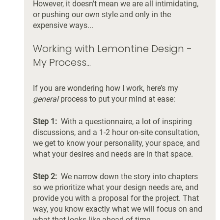
However, it doesn't mean we are all intimidating, 
or pushing our own style and only in the 
expensive ways... 
Working with Lemontine Design - 
My Process...
If you are wondering how I work, here’s my 
general
 process to put your mind at ease:
Step 1:  
With a questionnaire, a lot of inspiring 
discussions, and a 1-2 hour on-site consultation, 
we get to know your personality, your space, and 
what your desires and needs are in that space. 
Step 2:
  We narrow down the story into chapters 
so we prioritize what your design needs are, and 
provide you with a proposal for the project. That 
way, you know exactly what we will focus on and 
what that looks like ahead of time. 