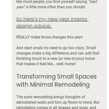
like most people, you find yourself saying 
“next 
year”
 a little more often than you should.
So here’s my new year interior 
design advice: 
REALLY make those changes this year! 
And start small; no need to go too crazy. Small 
changes make a big difference and can add that 
finishing touch to a new (or new-to-you) home 
that makes it feel like… well, home! 
Transforming Small Spaces 
with Minimal Remodeling
The word remodeling brings thoughts of 
demolished walls and torn up floors to mind. But 
remodeling comes in all shapes and sizes, and 