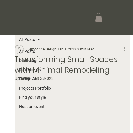
All Posts
Lemontine Design
Jan 1, 2023
3 min read
All Posts
Transforming Small Spaces
DIY Design
with Minimal Remodeling
Real Homes
Updated:
Jan 3, 2023
Design Basics
Projects Portfolio
Find your style
Host an event