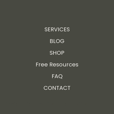
SERVICES
BLOG
SHOP
Free Resources
FAQ
CONTACT
Privacy Policy
Returns Policy
Terms +
Conditions