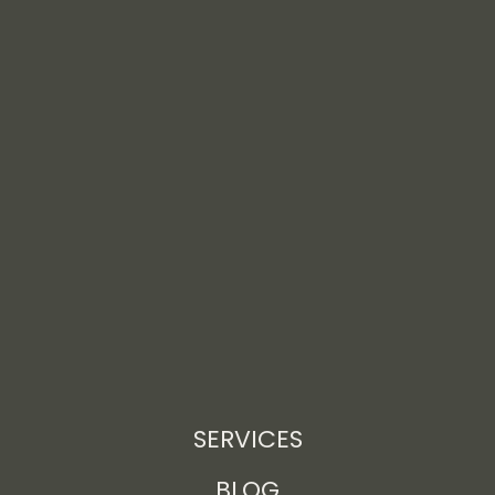
SERVICES
BLOG