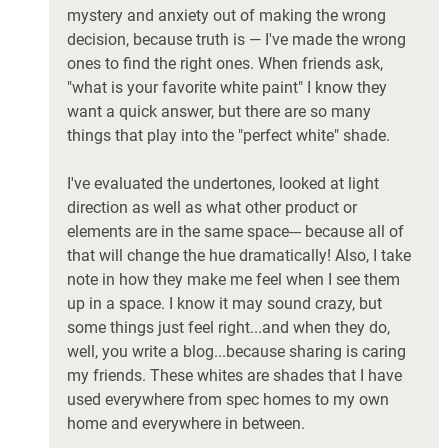
mystery and anxiety out of making the wrong 
decision, because truth is — I've made the wrong 
ones to find the right ones. When friends ask, 
"what is your favorite white paint" I know they 
want a quick answer, but there are so many 
things that play into the "perfect white" shade. 
I've evaluated the undertones, looked at light 
direction as well as what other product or 
elements are in the same space--- because all of 
that will change the hue dramatically! Also, I take 
note in how they make me feel when I see them 
up in a space. I know it may sound crazy, but 
some things just feel right...and when they do, 
well, you write a blog...because sharing is caring 
my friends. These whites are shades that I have 
used everywhere from spec homes to my own 
home and everywhere in between. 