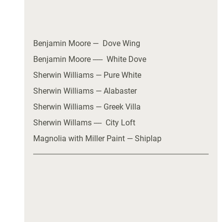
Benjamin Moore —  Dove Wing
Benjamin Moore -----  White Dove
Sherwin Williams — Pure White
Sherwin Williams — Alabaster
Sherwin Williams — Greek Villa
Sherwin Willams ----  City Loft 
Magnolia with Miller Paint — Shiplap