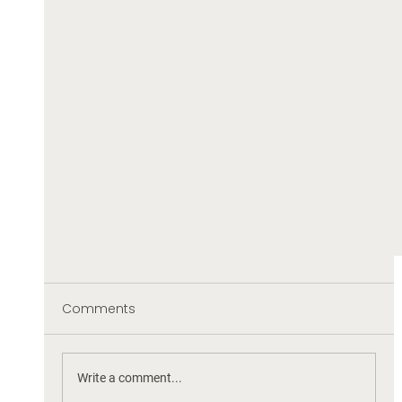
Comments
Write a comment...