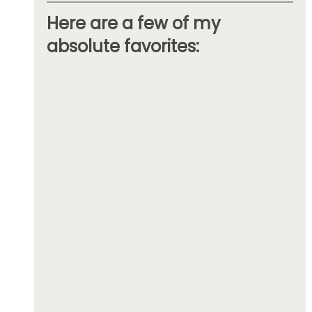
Here are a few of my 
absolute favorites: