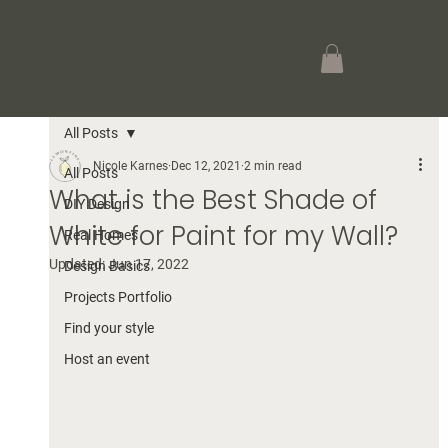
All Posts
Nicole Karnes
Dec 12, 2021
2 min read
All Posts
What is the Best Shade of
DIY Design
White for Paint for my Wall?
Real Homes
Updated:
Jun 17, 2022
Design Basics
Projects Portfolio
Find your style
Host an event