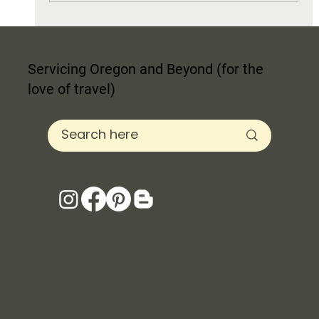
Servicing Oregon and Beyond (for the
love of travel)
Selecting Paint for Your Home's Personality
Curb Appeal, + Resale Value