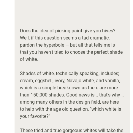
Does the idea of picking paint give you hives? 
Well, if this question seems a tad dramatic, 
pardon the hyperbole — but all that tells me is 
that you haven't tried to choose the perfect shade 
of white. 
Shades of white, technically speaking, includes; 
cream, eggshell, ivory, Navajo white, and vanilla, 
which is a simple breakdown as there are more 
than 150,000 shades. Good news is... that's why I, 
among many others in the design field, are here 
to help with the age old question, "which white is 
your favorite?" 
These tried and true gorgeous whites will take the 