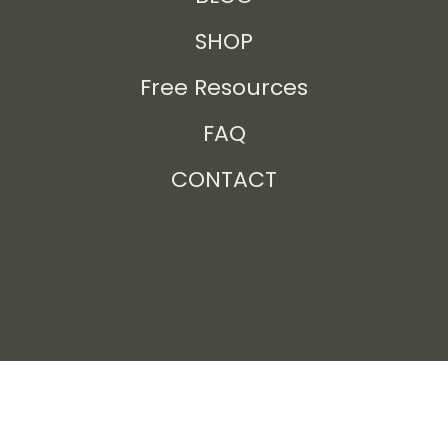
SHOP
Free Resources
FAQ
CONTACT
Privacy Policy
Returns Policy
Terms +
Conditions
©2025 All rights reserved Lemontine
Design.
Accessibility Help
.
Website by Good Union Co
.