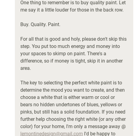
One thing to remember is to buy quality paint. Let 
me say it a little louder for those in the back row. 
Buy. Quality. Paint. 
For all that is good and holy, please don't skip this 
step. You put too much energy and money into 
your spaces to skimp on paint. There's a 
difference, so if money is tight, skip it in another 
area. 
The key to selecting the perfect white paint is to 
determine the mood you want to create, and then 
choose a white that is either warm or cool or 
bears no hidden undertones of blues, yellows or 
pinks, but still has a solid foundation. If you need 
further help choosing the right white (or any other 
color) for your home, I'm only a message away @ 
lemontinedesign@gmail.com
 I'd be happy to 