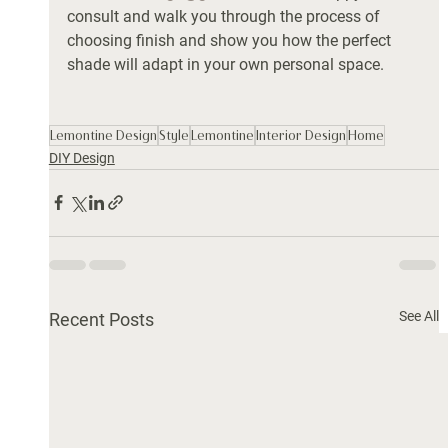
consult and walk you through the process of 
choosing finish and show you how the perfect 
shade will adapt in your own personal space. 
Lemontine Design
Style
Lemontine
Interior Design
Home
DIY Design
See All
Recent Posts