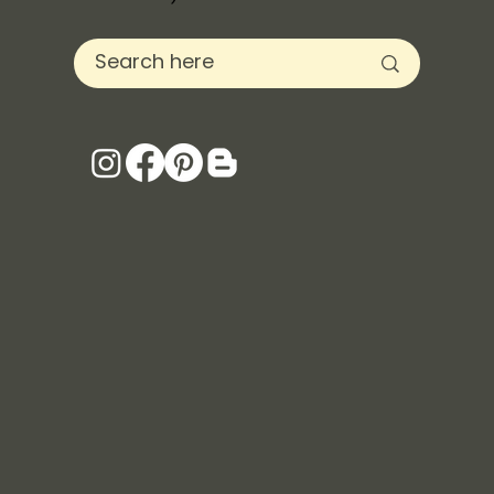
Servicing Oregon and Beyond (for the
love of travel)