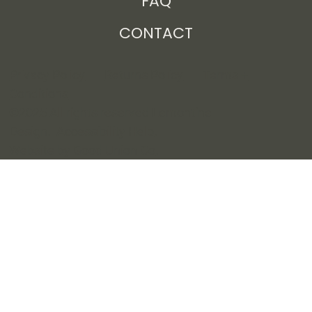
Free Resources
FAQ
CONTACT
Privacy Policy
Returns Policy
Terms +
Conditions
©2025 All rights reserved Lemontine
Design.
Accessibility Help
.
Website by Good Union Co
.