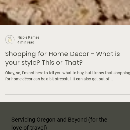
Nicole Karnes
4 min read
Shopping for Home Decor - What is
your style? This or That?
Okay, so, I’m not here to tell you what to buy, but I know that shoppin
for home décor can be a bit stressful. It can also get out of...