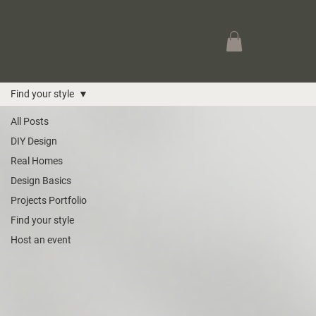
Find your style
All Posts
DIY Design
Real Homes
Design Basics
Projects Portfolio
Find your style
Host an event