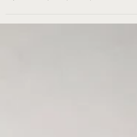
Mood boards have almost always been a thing. They are a great way 
ask yourself the hard questions, pull visual representations of what...