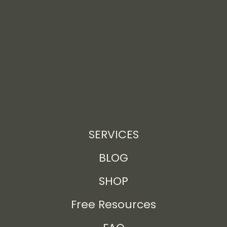
SERVICES
BLOG
SHOP