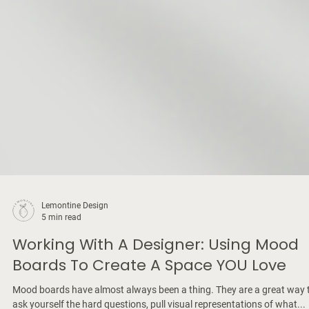
Lemontine Design
5 min read
Working With A Designer: Using Mood
Boards To Create A Space YOU Love