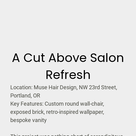
A Cut Above Salon
Refresh
Location: Muse Hair Design, NW 23rd Street,
Portland, OR
Key Features: Custom round wall-chair,
exposed brick, retro-inspired wallpaper,
bespoke vanity