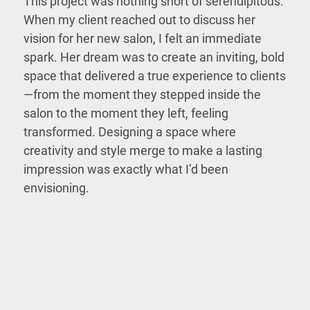
This project was nothing short of serendipitous.
When my client reached out to discuss her
vision for her new salon, I felt an immediate
spark. Her dream was to create an inviting, bold
space that delivered a true experience to clients
—from the moment they stepped inside the
salon to the moment they left, feeling
transformed. Designing a space where
creativity and style merge to make a lasting
impression was exactly what I’d been
envisioning.