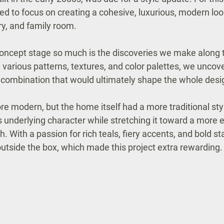
ted to focus on creating a cohesive, luxurious, modern loo
ry, and family room.
 concept stage so much is the discoveries we make along t
g various patterns, textures, and color palettes, we uncove
 combination that would ultimately shape the whole desi
re modern, but the home itself had a more traditional sty
ts underlying character while stretching it toward a more 
With a passion for rich teals, fiery accents, and bold st
outside the box, which made this project extra rewarding.