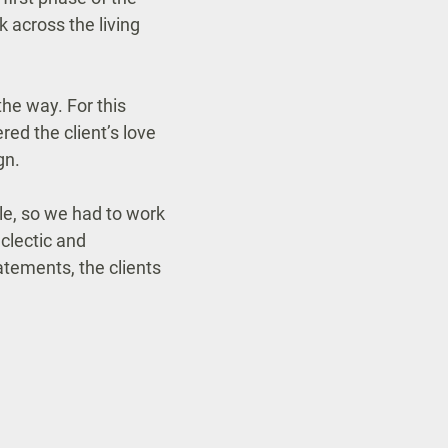
k across the living
he way. For this
red the client’s love
gn.
le, so we had to work
eclectic and
atements, the clients