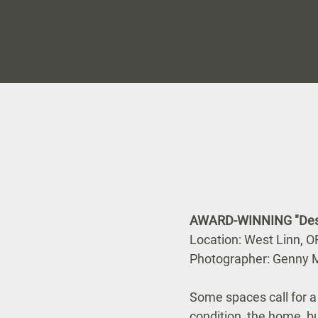
AWARD-WINNING "Desig
Location: West Linn, O
Photographer: Genny M
Some spaces call for 
condition, the home, bui