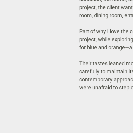
project, the client wan
room, dining room, ent
Part of why I love the
project, while explorin
for blue and orange—a
Their tastes leaned mo
carefully to maintain i
contemporary approach. 
were unafraid to step 