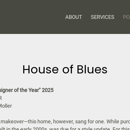
ABOUT
SERVICES
PO
House of Blues
ner of the Year" 2025
R
oller
a makeover—this home, however, sang for one. While purc
lt in the early 2000s, was due for a style update. For this