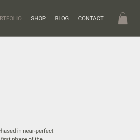
RTFOLIO
SHOP
BLOG
CONTACT
hased in near-perfect
 first phase of the