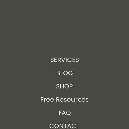
SERVICES
BLOG
SHOP
Free Resources
FAQ
CONTACT