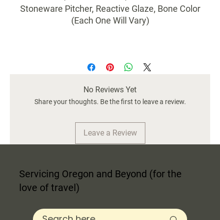
Stoneware Pitcher, Reactive Glaze, Bone Color
(Each One Will Vary)
No Reviews Yet
Share your thoughts. Be the first to leave a review.
Leave a Review
Servicing Oregon and Beyond (for the
love of travel)