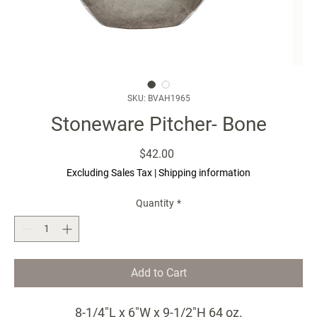
SKU: BVAH1965
Stoneware Pitcher- Bone
Price
$42.00
Excluding Sales Tax
|
Shipping information
Quantity
*
Add to Cart
8-1/4"L x 6"W x 9-1/2"H 64 oz.