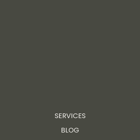
SERVICES
BLOG