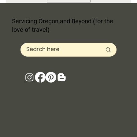
Servicing Oregon and Beyond (for the
love of travel)