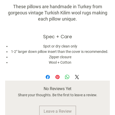
These pillows are handmade in Turkey from
gorgeous vintage Turkish Kilim wool rugs making
each pillow unique.
The pattern/stripe placement may be
Spec + Care
slightly different as they are made from rugs and
each are truly one of a kind. Minor signs of
Spot or dry clean only
fading, discoloration, or other imperfections are not
1-2" larger down pillow insert than the cover is recommended.
considered defective rather it adds to its
Zipper closure
authenticity, character, and charm.
Wool + Cotton
Size: 18x18
Color: Black & White
Material: 100% wool front / 100% cotton back
No Reviews Yet
Pillow insert not included
Share your thoughts. Be the first to leave a review.
Leave a Review