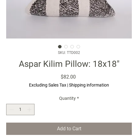
SKU: TTD002
Aspar Kilim Pillow: 18x18"
Price
$82.00
Excluding Sales Tax
|
Shipping information
Quantity
*
Add to Cart