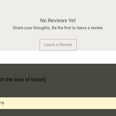
No Reviews Yet
Share your thoughts. Be the first to leave a review.
Leave a Review
r the love of travel)