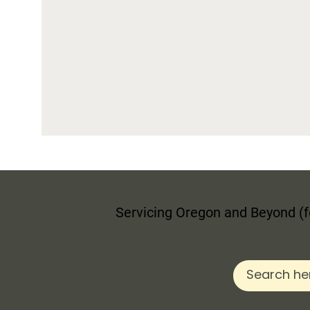
Servicing Oregon and Beyond (fo