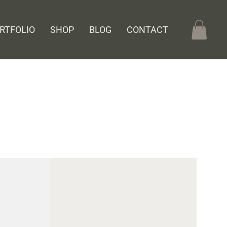
RTFOLIO
SHOP
BLOG
CONTACT