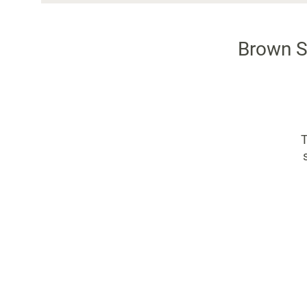
Brown S
T