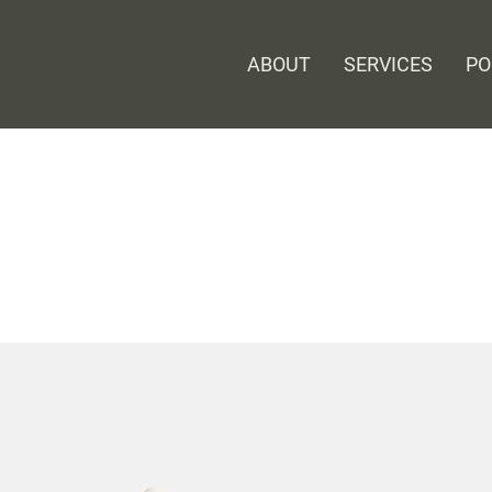
ABOUT
SERVICES
PO