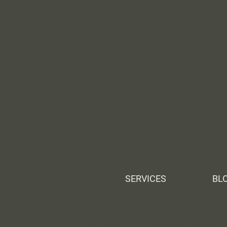
SERVICES
BL
Privacy Policy
Returns Policy
©2025 All rights reserved Lemonti