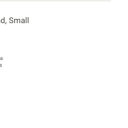
d, Small
 a
s
.