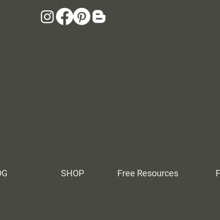
OG
SHOP
Free Resources
Terms + Conditions
ne Design.
Accessibility Help
.