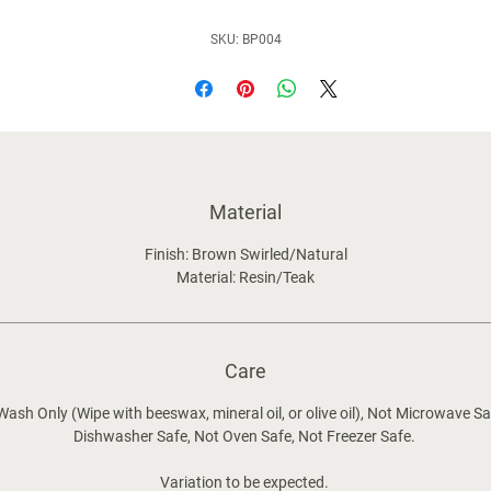
SKU: BP004
Material
Finish: Brown Swirled/Natural
Material: Resin/Teak
Care
ash Only (Wipe with beeswax, mineral oil, or olive oil), Not Microwave Sa
Dishwasher Safe, Not Oven Safe, Not Freezer Safe.
Variation to be expected.