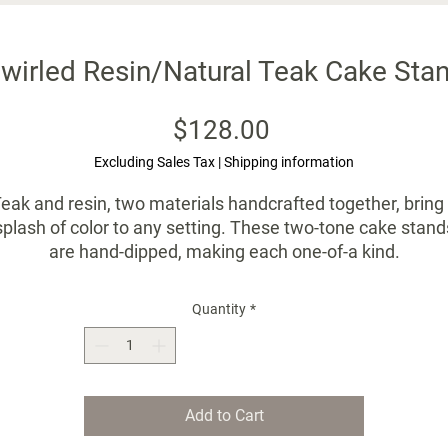
wirled Resin/Natural Teak Cake Stan
Price
$128.00
Excluding Sales Tax
|
Shipping information
eak and resin, two materials handcrafted together, bring
splash of color to any setting. These two-tone cake stand
are hand-dipped, making each one-of-a kind.
Incredible quality, one that will become a family heriloom
Quantity
*
Small - 8"D x 4"H
Handmade by artisans using natural materials.
Items may vary slightly in color or size: these details
Add to Cart
reveal the human hands that shaped them.
Not suitable for dishwasher - hand wash only