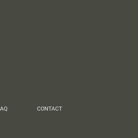
FAQ
CONTACT