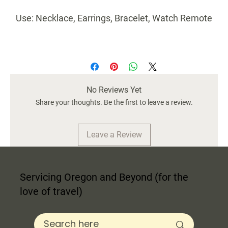
Use: Necklace, Earrings, Bracelet, Watch Remote
Ideal as a centerpiece decor or as high-end
decorative box.
Perfect Gift: Great for housewarming,
Thanksgiving, Christmas, and New Year, Birthday
No Reviews Yet
and Mother's Day.
Share your thoughts. Be the first to leave a review.
Fully Handcrafted
Quality: Pine MDF bottom and framing with TSCA
Leave a Review
Title VI Certification.
Servicing Oregon and Beyond (for the
10 X 2.5 X 1.5 Inch
love of travel)