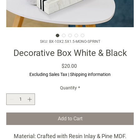
SKU: BX-10X2.5X1.5-MONO-SPRINT
Decorative Box White & Black
Price
$20.00
Excluding Sales Tax
|
Shipping information
Quantity
*
Add to Cart
Material: Crafted with Resin Inlay & Pine MDF.