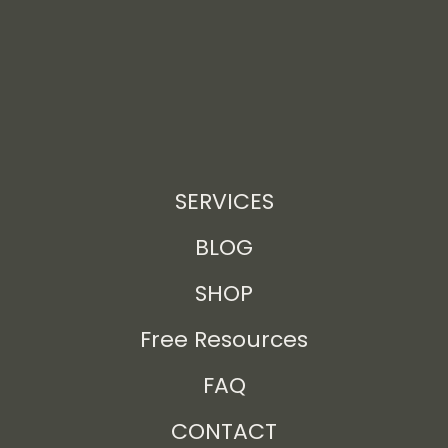
SERVICES
BLOG
SHOP
Free Resources
FAQ
CONTACT