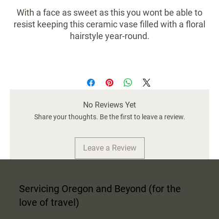
With a face as sweet as this you wont be able to
resist keeping this ceramic vase filled with a floral
hairstyle year-round.
Size 5.25x5.75x7
No Reviews Yet
Share your thoughts. Be the first to leave a review.
Leave a Review
Servicing Oregon and Beyond (for the
love of travel)