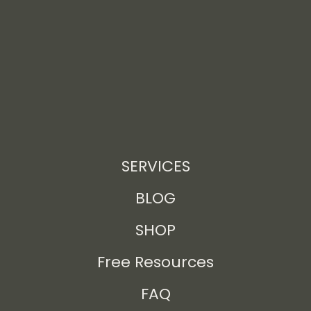
SERVICES
BLOG
SHOP
Free Resources
FAQ