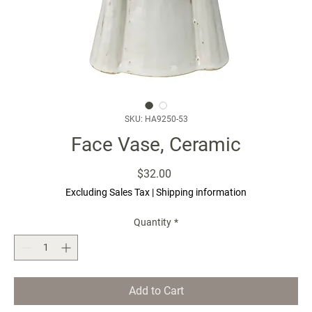
SKU: HA9250-53
Face Vase, Ceramic
Price
$32.00
Excluding Sales Tax
|
Shipping information
Quantity
*
Add to Cart