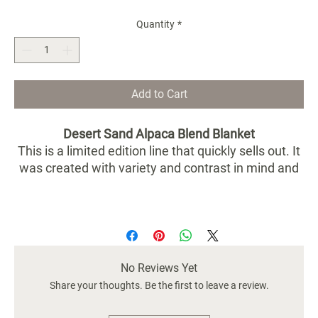
Quantity
*
Add to Cart
Desert Sand Alpaca Blend Blanket
This is a limited edition line that quickly sells out. It
was created with variety and contrast in mind and
has a subtle earthy blend of desert colors that bring
the outdoors in. Each side is a reverse from the
other. It's so lovely it's hard to choose which side to
lay out first.
No Reviews Yet
Dimensions: 90” x 79”
Exact colors vary as each one is handmade and
Share your thoughts. Be the first to leave a review.
unique