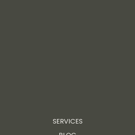
SERVICES