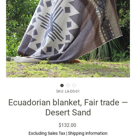
SKU: LA-DS-01
Ecuadorian blanket, Fair trade —
Desert Sand
Price
$132.00
Excluding Sales Tax
|
Shipping information