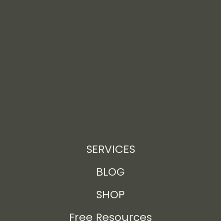
SERVICES
BLOG
SHOP
Free Resources