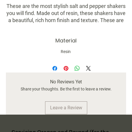
These are the most stylish salt and pepper shakers
you will find. Made out of resin, these shakers have
a beautiful, rich horn finish and texture. These are
perfect for nice dinner parties and don't take away
from your beautiful table setting — instead, they
Material
elevate it!
Resin
Dimensions: 3-1/2"H
Material: Resin
Color: Various Brown Tones
Set of 2
No Reviews Yet
Food Safe
Share your thoughts. Be the first to leave a review.
Leave a Review