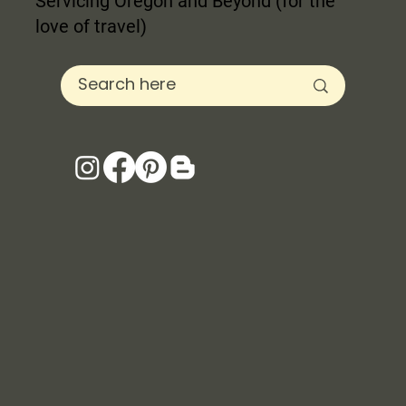
Servicing Oregon and Beyond (for the
love of travel)