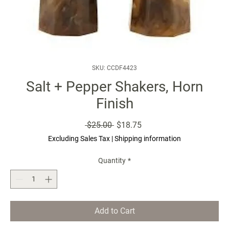
SKU: CCDF4423
Salt + Pepper Shakers, Horn
Finish
Regular
Sale
 $25.00 
$18.75
Price
Price
Excluding Sales Tax
|
Shipping information
Quantity
*
Add to Cart