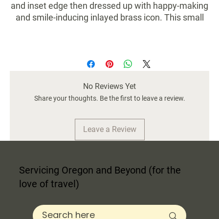
and inset edge then dressed up with happy-making
and smile-inducing inlayed brass icon. This small
marble tray is a perfect addition to your vanity,
bathroom, or even your favorite lash gal!
length:
6 in
width:
6 in
No Reviews Yet
height:
1 in
weight:
Share your thoughts. Be the first to leave a review.
1.20 lb
size (us):
6x6x1
material:
marble
Leave a Review
Servicing Oregon and Beyond (for the
love of travel)