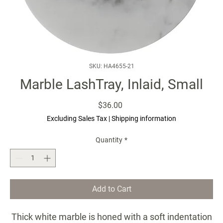
SKU: HA4655-21
Marble LashTray, Inlaid, Small
Price
$36.00
Excluding Sales Tax
|
Shipping information
Quantity
*
Add to Cart
Thick white marble is honed with a soft indentation