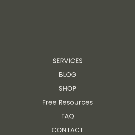
SERVICES
BLOG
SHOP
Free Resources
FAQ
CONTACT