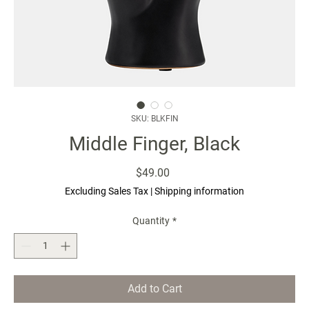
SKU: BLKFIN
Middle Finger, Black
Price
$49.00
Excluding Sales Tax
|
Shipping information
Quantity
*
Add to Cart