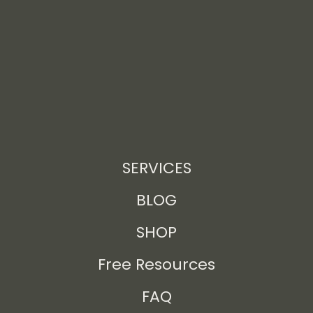
SERVICES
BLOG
SHOP
Free Resources
FAQ