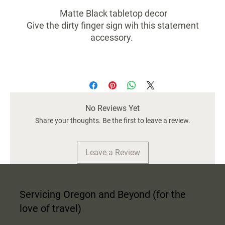
Matte Black tabletop decor
Give the dirty finger sign wih this statement
accessory.
No Reviews Yet
Share your thoughts. Be the first to leave a review.
Leave a Review
Servicing Oregon and Beyond (for the
love of travel)