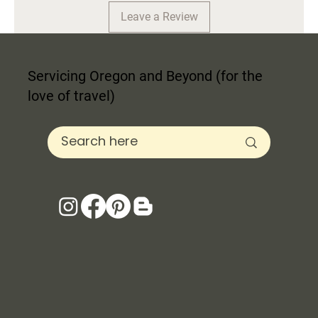
Leave a Review
Servicing Oregon and Beyond (for the
love of travel)