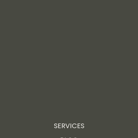
SERVICES