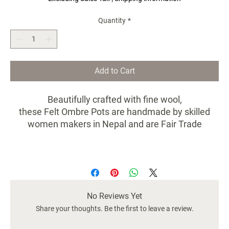
Quantity
*
Add to Cart
Beautifully crafted with fine wool,
these Felt Ombre Pots are handmade by skilled
women makers in Nepal and are Fair Trade
Certified.
Sold as a set of 3.
Dimensions: 5x5x5.5
No Reviews Yet
Share your thoughts. Be the first to leave a review.