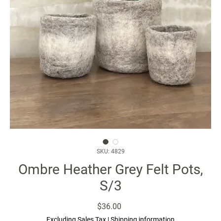
SKU: 4829
Ombre Heather Grey Felt Pots,
S/3
Price
$36.00
Excluding Sales Tax
|
Shipping information