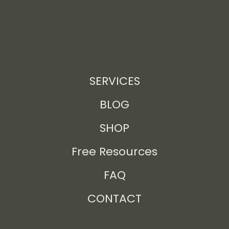
SERVICES
BLOG
SHOP
Free Resources
FAQ
CONTACT