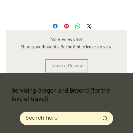
No Reviews Yet
Share your thoughts. Be the first to leave a review.
Leave a Review
Servicing Oregon and Beyond (for the
love of travel)