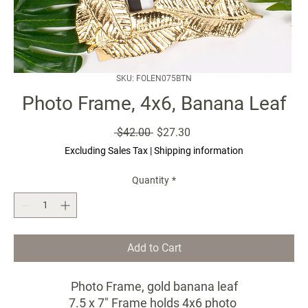
SKU: FOLEN075BTN
Photo Frame, 4x6, Banana Leaf
Regular
Sale
 $42.00 
$27.30
Price
Price
Excluding Sales Tax
|
Shipping information
Quantity
*
Add to Cart
Photo Frame, gold banana leaf
7.5 x 7" Frame holds 4x6 photo