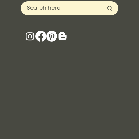
Keystone Inspired Co. is a woman-owned business
and donates a portion of each purchase to local
animal shelters in Denver, CO. Not only will you be
making a purchase to better your well-being, your
purchase helps save the lives of rescued animals.
Energizing scent with notes of citrus, sea salt, sage
and driftwood.
70+ hours of burn time