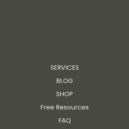
SERVICES
BLOG
SHOP
Free Resources
FAQ