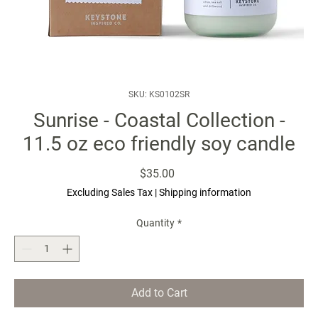
SKU: KS0102SR
Sunrise - Coastal Collection -
11.5 oz eco friendly soy candle
Price
$35.00
Excluding Sales Tax
|
Shipping information
Quantity
*
Add to Cart