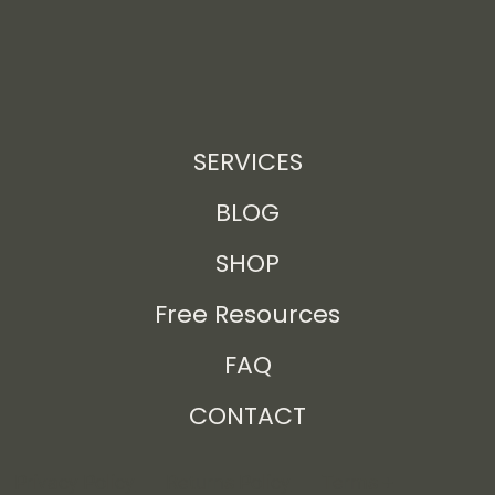
SERVICES
BLOG
SHOP
Free Resources
FAQ
CONTACT
Privacy Policy
Returns Policy
Terms +