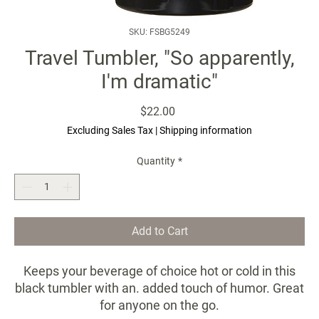
SKU: FSBG5249
Travel Tumbler, "So apparently,
I'm dramatic"
Price
$22.00
Excluding Sales Tax
|
Shipping information
Quantity
*
Add to Cart
Keeps your beverage of choice hot or cold in this
black tumbler with an. added touch of humor. Great
for anyone on the go.