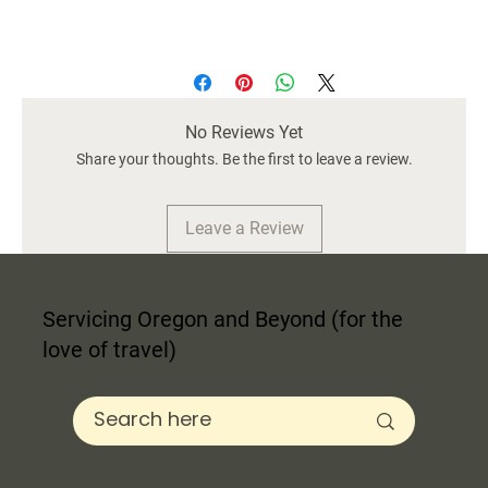
Material:
Stainless Steel/BPA-Free Plastic
Color:
Black
Size:
12 oz / 4.5" H
No Reviews Yet
Care Instructions:
Hand Wash Only
Share your thoughts. Be the first to leave a review.
Leave a Review
Servicing Oregon and Beyond (for the
love of travel)