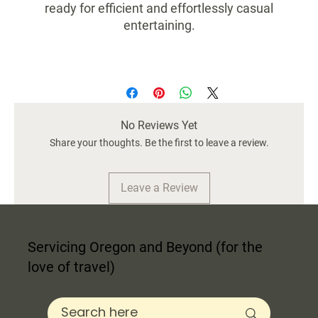
ready for efficient and effortlessly casual
entertaining.
Food and dishwasher safe
Size 3x3x3.75
No Reviews Yet
Share your thoughts. Be the first to leave a review.
Leave a Review
Servicing Oregon and Beyond (for the
love of travel)