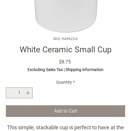
SKU: HA9623-6
White Ceramic Small Cup
Price
$8.75
Excluding Sales Tax
|
Shipping information
Quantity
*
Add to Cart
This simple, stackable cup is perfect to have at the