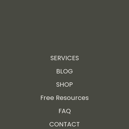
SERVICES
BLOG
SHOP
Free Resources
FAQ
CONTACT