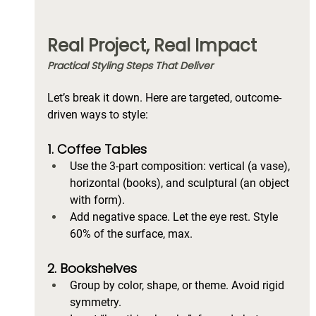
Real Project, Real Impact
Practical Styling Steps That Deliver
Let’s break it down. Here are targeted, outcome-
driven ways to style:
1. Coffee Tables
Use the 3-part composition: vertical (a vase), 
horizontal (books), and sculptural (an object 
with form).
Add negative space. Let the eye rest. Style 
60% of the surface, max.
2. Bookshelves
Group by color, shape, or theme. Avoid rigid 
symmetry.