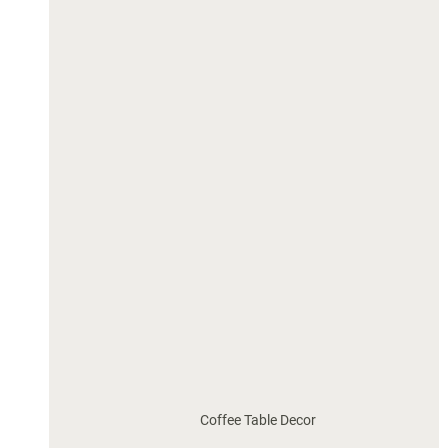
Coffee Table Decor 