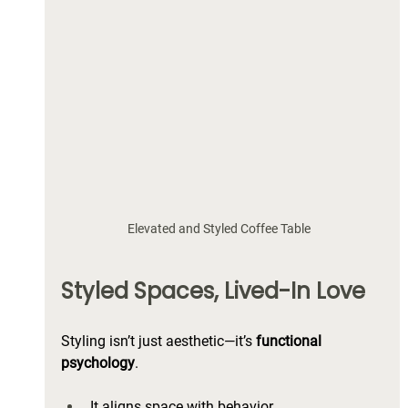
Elevated and Styled Coffee Table 
Styled Spaces, Lived-In Love
Styling isn’t just aesthetic—it’s 
functional 
psychology
. 
It aligns space with behavior. 