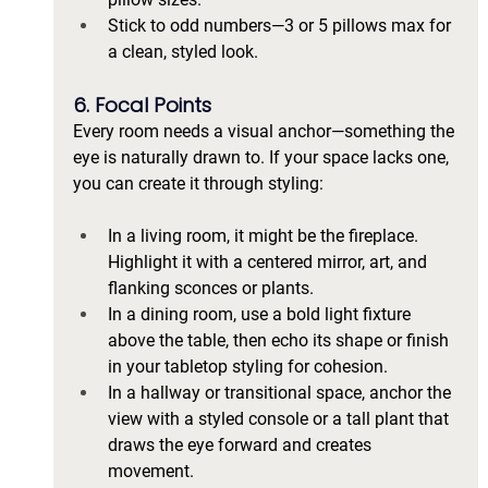
Stick to odd numbers—3 or 5 pillows max for 
a clean, styled look.
6. Focal Points
Every room needs a visual anchor—something the 
eye is naturally drawn to. If your space lacks one, 
you can create it through styling:
In a living room, it might be the fireplace. 
Highlight it with a centered mirror, art, and 
flanking sconces or plants.
In a dining room, use a bold light fixture 
above the table, then echo its shape or finish 
in your tabletop styling for cohesion.
In a hallway or transitional space, anchor the 
view with a styled console or a tall plant that 
draws the eye forward and creates 
movement.