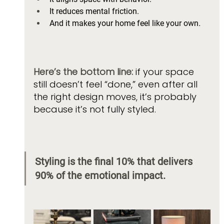
It reduces mental friction. 
And it makes your home feel like your own
.
Here’s the bottom line:
 if your space 
still doesn’t feel “done,” even after all 
the right design moves, it’s probably 
because it’s not fully styled. 
Styling is the final 10% that delivers 
90% of the emotional impact.