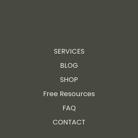
SERVICES
BLOG
SHOP
Free Resources
FAQ
CONTACT