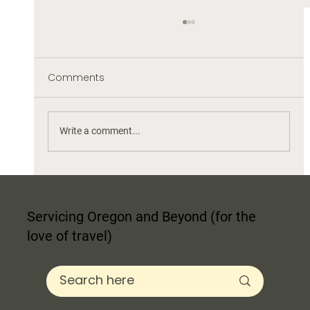
Comments
Write a comment...
Finding Your Interior Design Style: The
Ultimate Guide to Blending Trends
Servicing Oregon and Beyond (for the
love of travel)