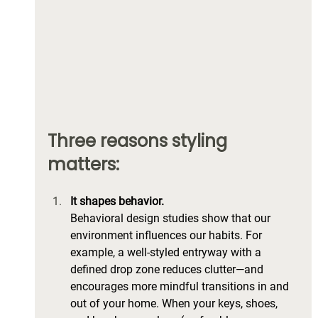
Three reasons styling 
matters:
It shapes behavior.
Behavioral design studies show that our 
environment influences our habits. For 
example, a well-styled entryway with a 
defined drop zone reduces clutter—and 
encourages more mindful transitions in and 
out of your home. When your keys, shoes, 