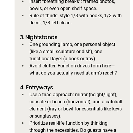
Insert “breathing breaks”: framed photos, 
bowls, or even open shelf space.
Rule of thirds: style 1/3 with books, 1/3 with 
decor, 1/3 left clean.
3. Nightstands
One grounding lamp, one personal object 
(like a small sculpture or dish), one 
functional layer (a book or tray).
Avoid clutter. Function drives form here—
what do you actually need at arm’s reach?
4. Entryways
Use a triad approach: mirror (height/light), 
console or bench (horizontal), and a catchall 
element (tray or bowl for essentials like keys 
or sunglasses).
Prioritize real-life function by thinking 
through the necessities. Do guests have a 