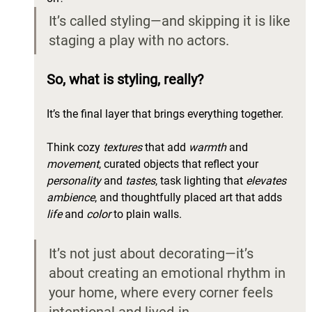
It’s called styling—and skipping it is like 
staging a play with no actors.
So, what is styling, really? 
It’s the final layer that brings everything together. 
Think cozy 
textures
 that add 
warmth
 and 
movement
, curated objects that reflect your 
personality
 and 
tastes
, task lighting that 
elevates 
ambience
, and thoughtfully placed art that adds 
life
 and 
color 
to plain walls. 
It’s not just about decorating—it’s 
about creating an emotional rhythm in 
your home, where every corner feels 