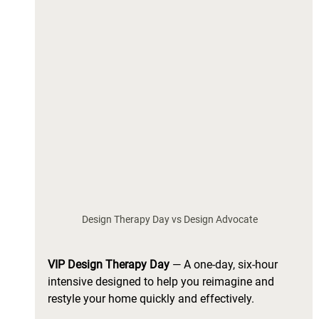
Design Therapy Day vs Design Advocate  
VIP Design Therapy Day 
—
A one-day, six-hour 
intensive designed to help you reimagine and 
restyle your home quickly and effectively. 