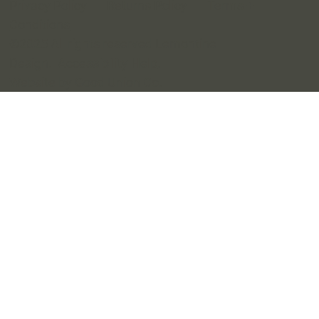
Privacy Policy
Returns Policy
Terms +
Conditions
©2025 All rights reserved Lemontine
Design.
Accessibility Help
.
Website by Good Union Co
.