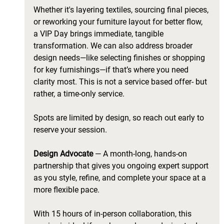
Whether it's layering textiles, sourcing final pieces, 
or reworking your furniture layout for better flow, 
a VIP Day brings immediate, tangible 
transformation. We can also address broader 
design needs—like selecting finishes or shopping 
for key furnishings—if that’s where you need 
clarity most. This is not a service based offer- but 
rather, a time-only service. 
Spots are limited by design, so reach out early to 
reserve your session. 
Design Advocate 
— A month-long, hands-on 
partnership that gives you ongoing expert support 
as you style, refine, and complete your space at a 
more flexible pace. 
With 15 hours of in-person collaboration, this 