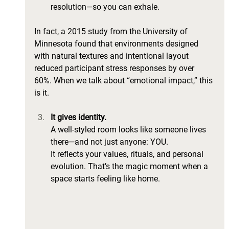
resolution—so you can exhale.
In fact, a 2015 study from the University of 
Minnesota found that environments designed 
with natural textures and intentional layout 
reduced participant stress responses by over 
60%. When we talk about “emotional impact,” this 
is it.
It gives identity.
A well-styled room looks like someone lives 
there—and not just anyone: YOU. 
It reflects your values, rituals, and personal 
evolution. That’s the magic moment when a 
space starts feeling like home.