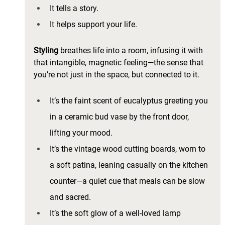
It tells a story. 
It helps support your life. 
Styling 
breathes life into a room, infusing it with 
that intangible, magnetic feeling—the sense that 
you’re not just in the space, but connected to it.
It’s the faint scent of eucalyptus greeting you 
in a ceramic bud vase by the front door, 
lifting your mood. 
It’s the vintage wood cutting boards, worn to 
a soft patina, leaning casually on the kitchen 
counter—a quiet cue that meals can be slow 
and sacred. 
It’s the soft glow of a well-loved lamp 