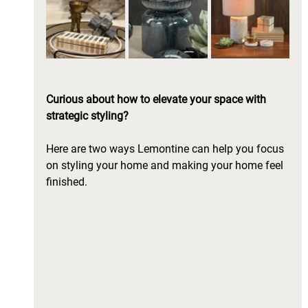
Curious about how to elevate your space with 
strategic styling? 
Here are two ways Lemontine can help you focus 
on styling your home and making your home feel 
finished.