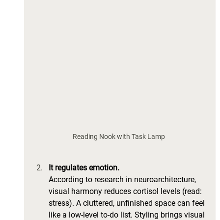
Reading Nook with Task Lamp 
It regulates emotion.
According to research in neuroarchitecture, 
visual harmony reduces cortisol levels (read: 
stress). A cluttered, unfinished space can feel 
like a low-level to-do list. Styling brings visual 