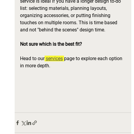
service is ideal if you have a longer design to-do 
list: selecting materials, planning layouts, 
organizing accessories, or putting finishing 
touches on multiple rooms. This is time based 
and not "behind the scenes" design time. 
Not sure which is the best fit? 
Head to our
services
page to explore each option 
in more depth.