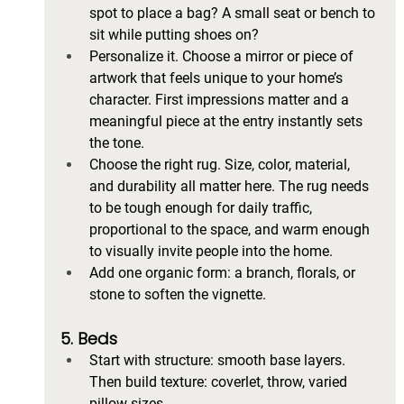
spot to place a bag? A small seat or bench to 
sit while putting shoes on?
Personalize it. Choose a mirror or piece of 
artwork that feels unique to your home’s 
character. First impressions matter and a 
meaningful piece at the entry instantly sets 
the tone.
Choose the right rug. Size, color, material, 
and durability all matter here. The rug needs 
to be tough enough for daily traffic, 
proportional to the space, and warm enough 
to visually invite people into the home.
Add one organic form: a branch, florals, or 
stone to soften the vignette.
5. Beds
Start with structure: smooth base layers. 
Then build texture: coverlet, throw, varied 
pillow sizes.