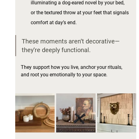
illuminating a dog-eared novel by your bed, 
or the textured throw at your feet that signals 
comfort at day’s end.
These moments aren’t decorative—
they’re deeply functional. 
They support how you live, anchor your rituals, 
and root you emotionally to your space.