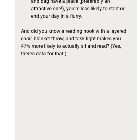
and bag have a place (preferably an 
attractive one!), you’re less likely to start or 
end your day in a flurry. 
And did you know a reading nook with a layered 
chair, blanket throw, and task light makes you 
47% more likely to actually sit and read? (Yes, 
there’s data for that.)