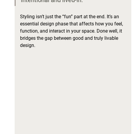
intentional and lived-in.
Styling isn’t just the “fun” part at the end. It’s an 
essential design phase that affects how you feel, 
function, and interact in your space. Done well, it 
bridges the gap between good and truly livable 
design.