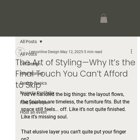
All Posts
Lemontine Design
May 12, 2025
5 min read
All Posts
The Art of Styling—Why It’s the
DIY Design
Final Touch You Can’t Afford
Real Homes
to Skip
Design Basics
Projects Portfolio
You’ve handled the big things: the layout flows, 
the finishes are timeless, the furniture fits. But the 
Find your style
space still feels... off. Like it’s not quite finished. 
Host an event
Like it’s missing soul.
That elusive layer you can’t quite put your finger 
on? 