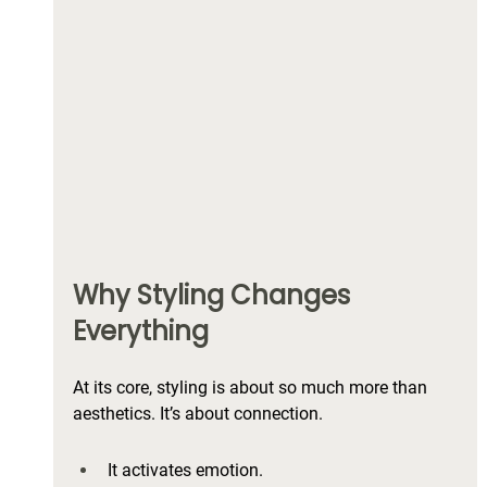
Why Styling Changes 
Everything
At its core, styling is about so much more than 
aesthetics. It’s about connection.
It activates emotion.