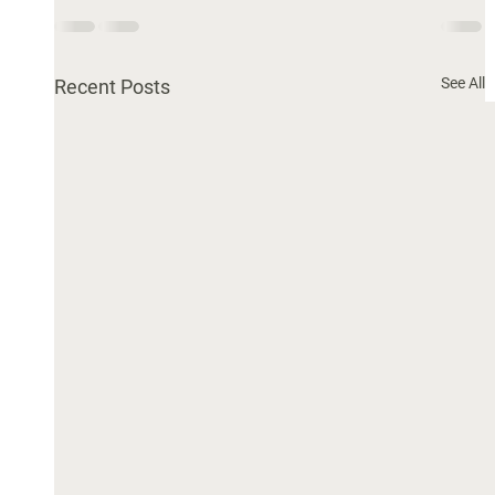
See All
Recent Posts