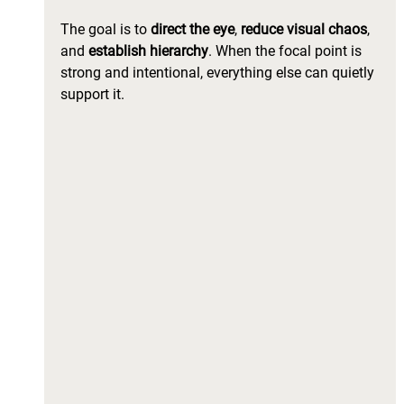
The goal is to 
direct the eye
, 
reduce visual chaos
, 
and
 establish hierarchy
. When the focal point is 
strong and intentional, everything else can quietly 
support it.