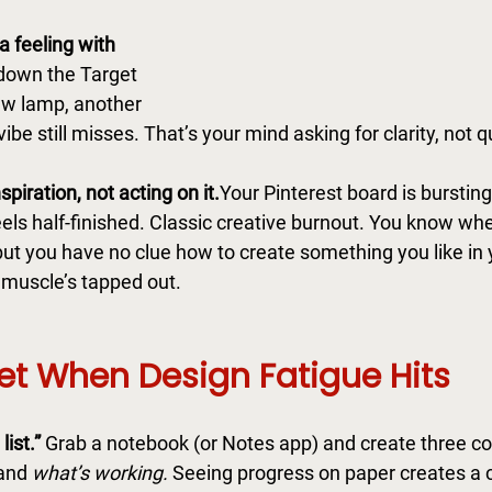
 a feeling with 
 down the Target 
ew lamp, another 
vibe still misses. That’s your mind asking for clarity, not q
spiration, not acting on it.
Your Pinterest board is bursting
feels half-finished. Classic creative burnout. You know whe
ut you have no clue how to create something you like in
 muscle’s tapped out.
et When Design Fatigue Hits
ist.” 
Grab a notebook (or Notes app) and create three c
and 
what’s working.
 Seeing progress on paper creates a cr