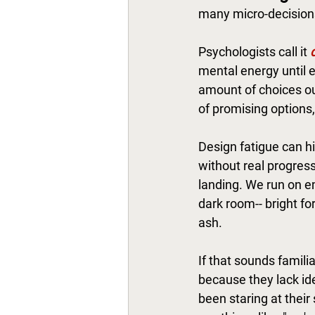
many micro-decisions
Psychologists call it 
mental energy until e
amount of choices out
of promising options, 
Design fatigue can hi
without real progress.
landing. We run on emo
dark room-- bright fo
ash. 
If that sounds famili
because they lack ide
been staring at their 