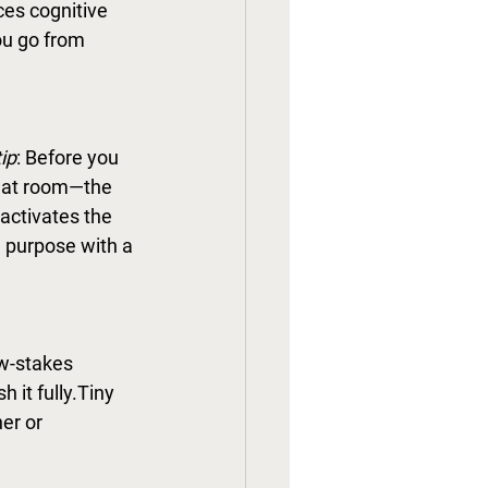
ces cognitive 
ou go from 
ip
: Before you 
that room—the 
eactivates the 
a purpose with a 
ow-stakes 
 it fully.Tiny 
er or 