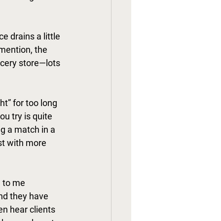
e drains a little 
mention, the 
ocery store—lots 
t” for too long 
u try is quite 
ng a match in a 
st with more 
 to me 
and they have 
en hear clients 