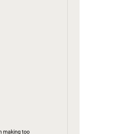
n making too 