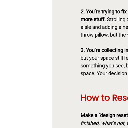
2. You’re trying to fix
more stuff. 
Strolling
aisle and adding a n
throw pillow, but the 
3. You’re collecting in
but your space still 
something you see, b
space. Your decision
How to Res
Make a “design reset l
finished, what’s not,
 