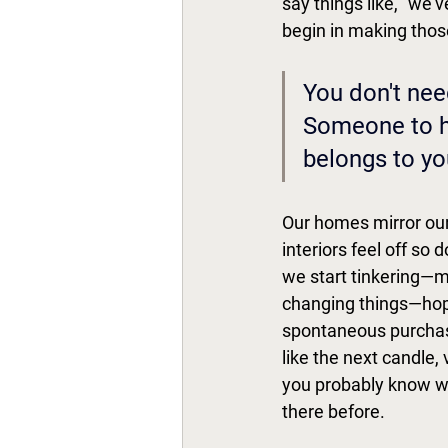
say things like, "we'v
begin in making thos
You don't nee
Someone to he
belongs to you
Our homes mirror our
interiors feel off so
we start tinkering—mo
changing things—hopi
spontaneous purchase
like the next candle,
you probably know wh
there before. 