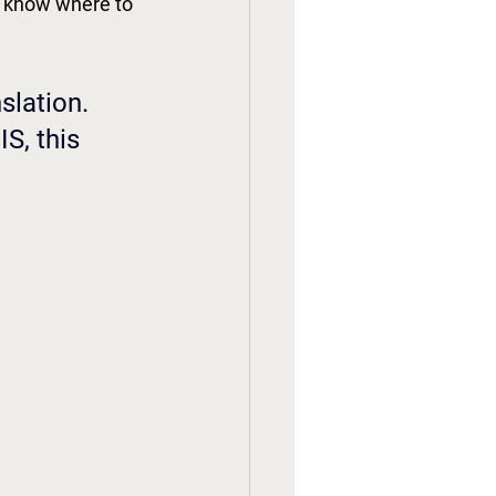
't know where to 
slation. 
S, this 