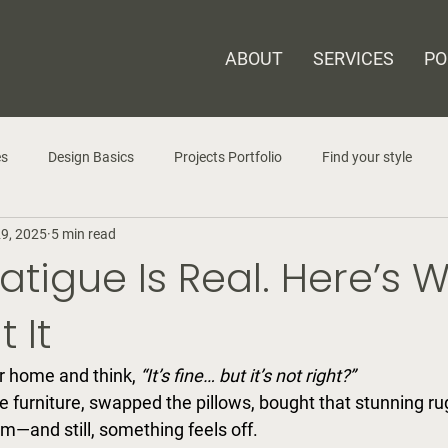
ABOUT
SERVICES
PO
es
Design Basics
Projects Portfolio
Find your style
29, 2025
5 min read
atigue Is Real. Here’s 
 It
r home and think, 
“It’s fine… but it’s not right?” 
e furniture, swapped the pillows, bought that stunning ru
m—and still, something feels off.