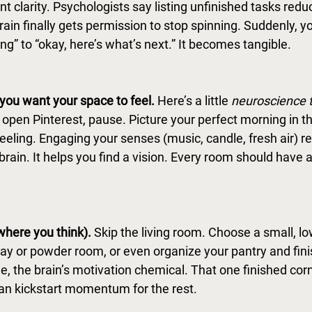
ant clarity. Psychologists say listing unfinished tasks redu
ain finally gets permission to stop spinning. Suddenly, y
ng” to “okay, here’s what’s next.” It becomes tangible. 
ou want your space to feel. 
Here
’s a little 
neuroscience t
r open Pinterest, pause. Picture your perfect morning in 
 feeling. Engaging your senses (music, candle, fresh air) r
 brain. It helps you find a vision. Every room should have 
where you think). 
Skip the living room. Choose a small, l
ay or powder room, or even organize your pantry and finish
, the brain’s motivation chemical. That one finished corn
can kickstart momentum for the rest.