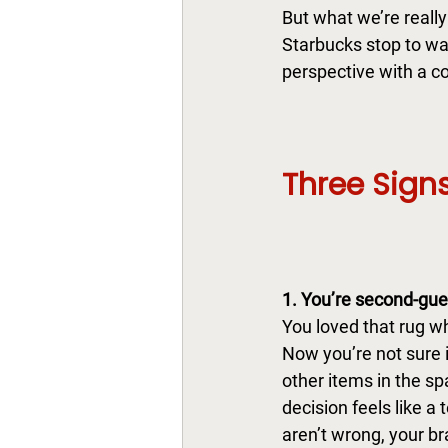
But what we’re really 
Starbucks stop to wak
perspective with a co
Three Signs
1. You’re second-gue
You
 loved that rug w
Now you’re not sure i
other items in the s
decision feels like a t
aren’t wrong, your bra