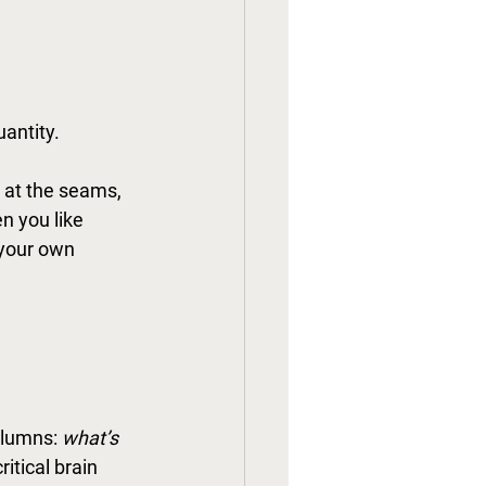
uantity.
 at the seams, 
n you like 
 your own 
olumns: 
what’s 
itical brain 