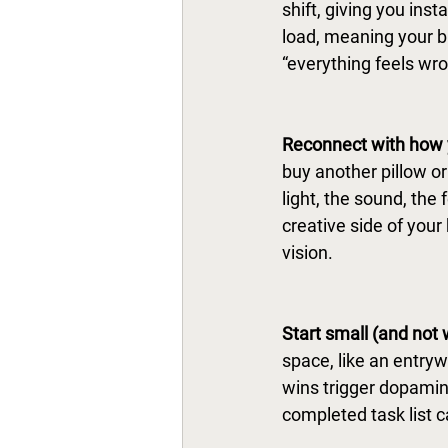
shift, giving you inst
load, meaning your br
“everything feels wro
Reconnect with how y
buy another pillow o
light, the sound, the
creative side of your
vision. 
Start small (and not 
space, like an entryw
wins trigger dopamine
completed task list 