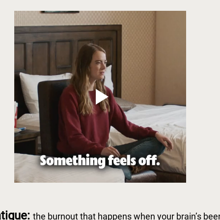
tigue: 
the burnout that happens when your brain’s bee