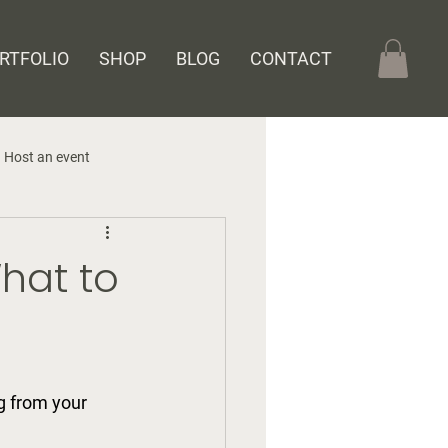
RTFOLIO
SHOP
BLOG
CONTACT
Host an event
What to
g from your 