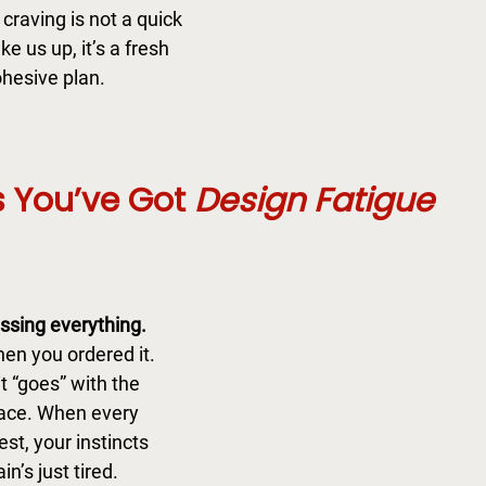
craving is not a quick 
e us up, it’s a fresh 
hesive plan. 
 You’ve Got 
Design Fatigue
ssing everything.
hen you ordered it. 
t “goes” with the 
pace. When every 
est, your instincts 
in’s just tired.