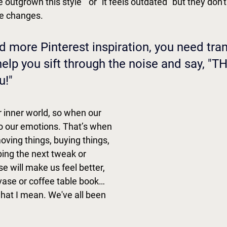
e outgrown this style " or "it feels outdated" but they don
e changes. 
d more Pinterest inspiration, you need tran
lp you sift through the noise and say, "THI
!" 
 inner world, so when our 
 do our emotions. That’s when 
ving things, buying things, 
ng the next tweak or 
 will make us feel better, 
 vase or coffee table book…
at I mean. We've all been 