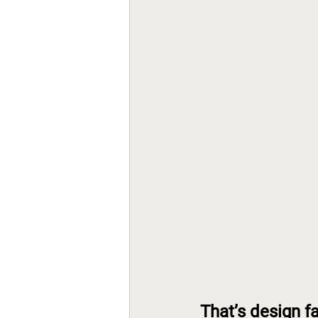
That’s design fa