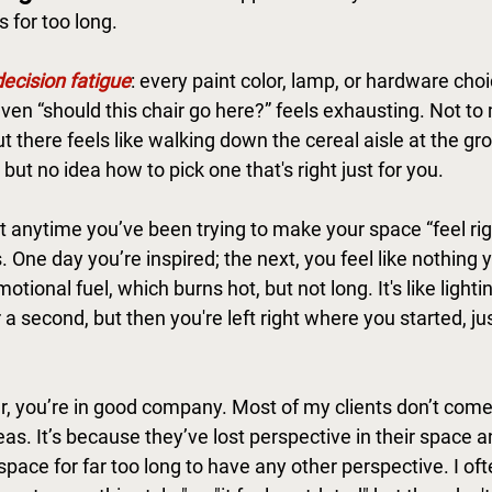
 for too long.
decision fatigue
: every paint color, lamp, or hardware choic
ven “should this chair go here?” feels exhausting. Not to 
 there feels like walking down the cereal aisle at the gr
but no idea how to pick one that's right just for you. 
t anytime you’ve been trying to make your space “feel righ
 One day you’re inspired; the next, you feel like nothing yo
tional fuel, which burns hot, but not long. It's like lighti
r a second, but then you're left right where you started, ju
ar, you’re in good company. Most of my clients don’t come
as. It’s because they’ve lost perspective in their space 
space for far too long to have any other perspective. I oft