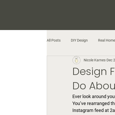
All Posts
DIY Design
Real Hom
Nicole Karnes
Dec 
Design F
Do About
Ever look around you
You’ve rearranged th
Instagram feed at 2a